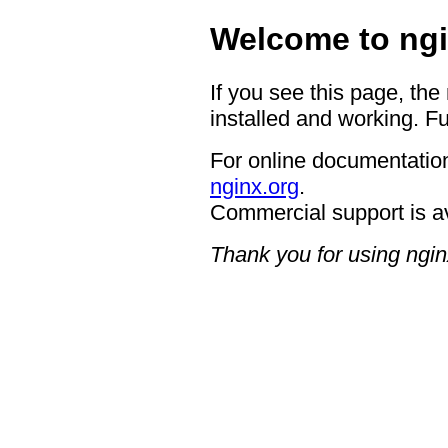
Welcome to ngi
If you see this page, the
installed and working. Fu
For online documentation
nginx.org
.
Commercial support is a
Thank you for using ngin