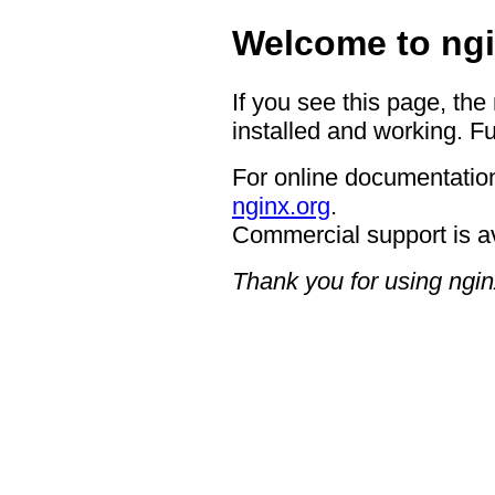
Welcome to ngi
If you see this page, the
installed and working. Fu
For online documentation
nginx.org
.
Commercial support is a
Thank you for using ngin