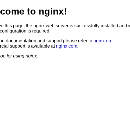
come to nginx!
ee this page, the nginx web server is successfully installed and 
configuration is required.
ine documentation and support please refer to
nginx.org
.
ial support is available at
nginx.com
.
ou for using nginx.