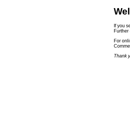
Wel
If you s
Further 
For onl
Commerc
Thank y