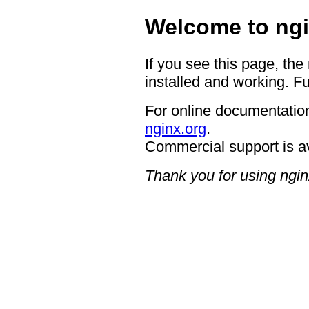
Welcome to ngi
If you see this page, the
installed and working. Fu
For online documentation
nginx.org
.
Commercial support is a
Thank you for using ngin