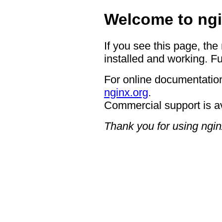
Welcome to ngi
If you see this page, the
installed and working. Fu
For online documentation
nginx.org
.
Commercial support is a
Thank you for using ngin